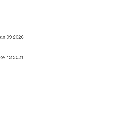
an 09 2026
ov 12 2021