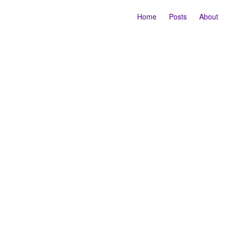
Home
Posts
About