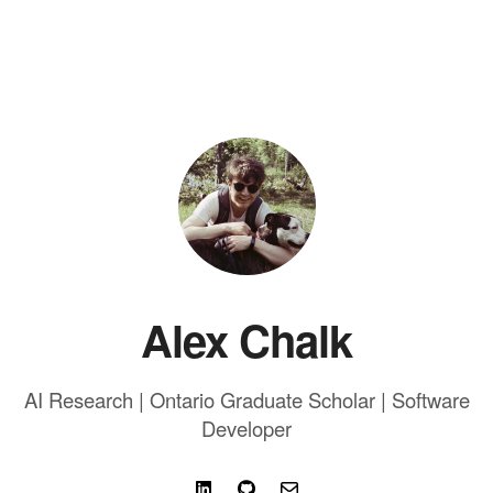
Alex Chalk
AI Research | Ontario Graduate Scholar | Software
Developer