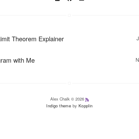
Limit Theorem Explainer
J
gram with Me
N
Alex Chalk © 2026
Indigo theme
by
Kopplin