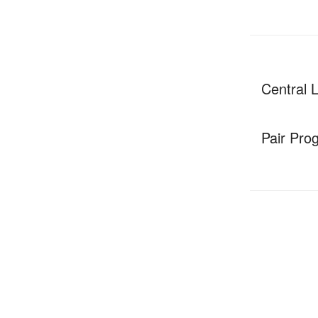
Central 
Pair Pro