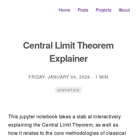
Home
Posts
Projects
About
Central Limit Theorem
Explainer
FRIDAY. JANUARY 09, 2026
-
1 MIN
STATISTICS
This jupyter notebook takes a stab at interactively
explaining the Central Limit Theorem, as well as
how it relates to the core methodologies of classical