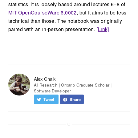
statistics. It is loosely based around lectures 6–8 of
MIT OpenCourseWare 6.0002
, but it aims to be less
technical than those. The notebook was originally
paired with an in-person presentation.
[Link]
Alex Chalk
AI Research | Ontario Graduate Scholar |
Software Developer
Tweet
Share